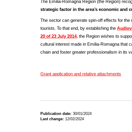
The Emilia-Romagna Region (the Region) recogni
strategic factor in the area’s economic and 
The sector can generate spin-off effects for the
tourists. To that end, by establishing the
Audiov
20 of 23 July 2014
, the Region wishes to suppor
cultural interest made in Emilia-Romagna that ca
chain and foster greater professionalism in its v
Grant application and relative attachments
Publication date
30/01/2024
Last change
12/02/2024