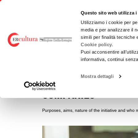
Back
Search
Skip
Skip
to
in
to
to
emiliaromagnacultura/
Questo sito web utilizza i
home
the
contents
main
page
website
menu
Utilizziamo i cookie per pe
media e per analizzare il n
simili per finalità tecniche
Call for applicati
Cookie policy.
Puoi acconsentire all’utili
production of film
informativa, continui senz
works by Italian a
Mostra dettagli
companies
Purposes, aims, nature of the initiative and who