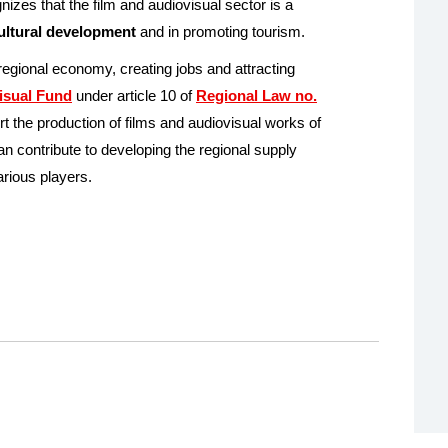
zes that the film and audiovisual sector is a
cultural development
and in promoting tourism.
 regional economy, creating jobs and attracting
isual Fund
under article 10 of
Regional Law no.
t the production of films and audiovisual works of
n contribute to developing the regional supply
arious players.