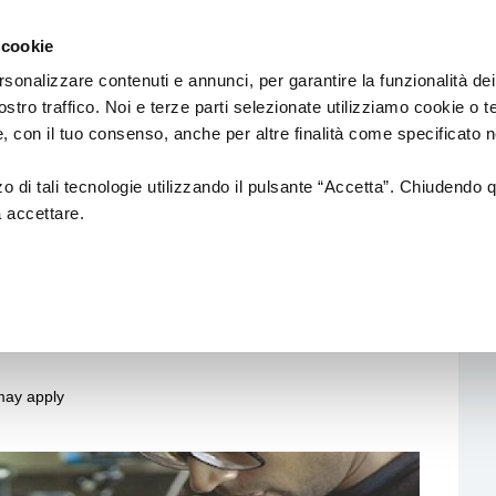
Emilia
cinema
Romagna
 cookie
by
Region
Culture
rsonalizzare contenuti e annunci, per garantire la funzionalità dei
Department
ostro traffico. Noi e terze parti selezionate utilizziamo cookie o 
 e, con il tuo consenso, anche per altre finalità come specificato n
ons for funding for the
zzo di tali tecnologie utilizzando il pulsante “Accetta”. Chiudendo 
s and audiovisual
a accettare.
nd international
 may apply