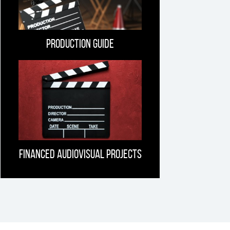
Production guide
Financed Audiovisual projects