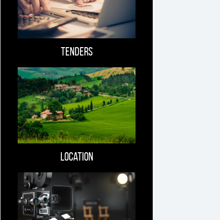
Tenders
Location